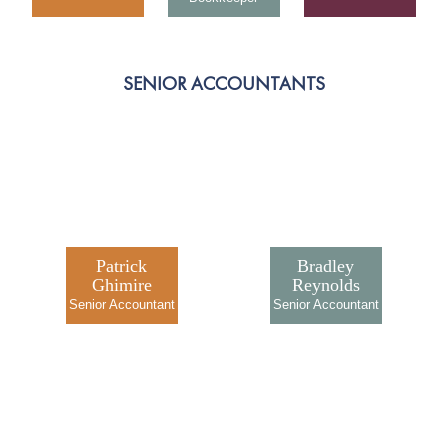
SENIOR ACCOUNTANTS
Patrick
Bradley
Ghimire
Reynolds