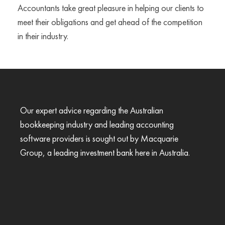
Accountants take great pleasure in helping our clients to
meet their obligations and get ahead of the competition
in their industry.
Our expert advice regarding the Australian
bookkeeping industry and leading accounting
software providers is sought out by Macquarie
Group, a leading investment bank here in Australia.