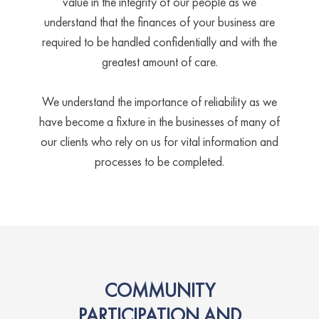
value in the integrity of our people as we
understand that the finances of your business are
required to be handled confidentially and with the
greatest amount of care.
We understand the importance of reliability as we
have become a fixture in the businesses of many of
our clients who rely on us for vital information and
processes to be completed.
COMMUNITY
PARTICIPATION AND