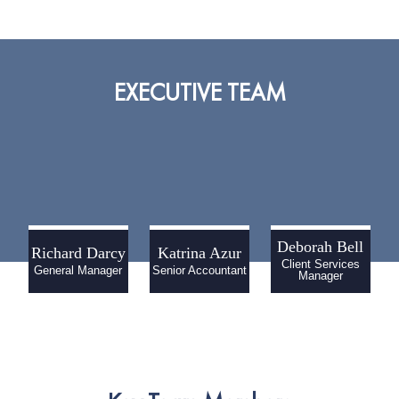
EXECUTIVE TEAM
Deborah Bell
Richard Darcy
Katrina Azur