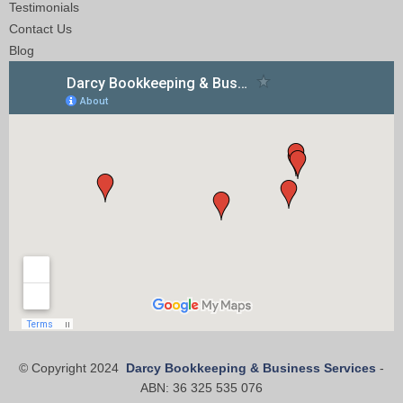
Testimonials
Contact Us
Blog
© Copyright 2024
Darcy Bookkeeping & Business Services
-
ABN: 36 325 535 076