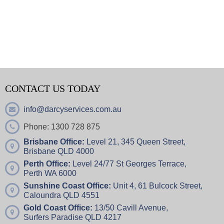
CONTACT US TODAY
info@darcyservices.com.au
Phone: 1300 728 875
Brisbane Office:
Level 21, 345 Queen Street,
Brisbane QLD 4000
Perth Office:
Level 24/77 St Georges Terrace,
Perth WA 6000
Sunshine Coast Office:
Unit 4,
61 Bulcock Street,
Caloundra QLD 4551
Gold Coast Office:
13/50 Cavill Avenue,
Surfers Paradise QLD 4217