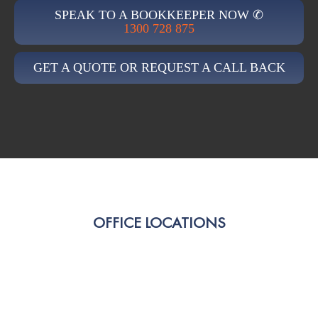
SPEAK TO A BOOKKEEPER NOW ✆
1300 728 875
GET A QUOTE OR REQUEST A CALL BACK
OFFICE LOCATIONS