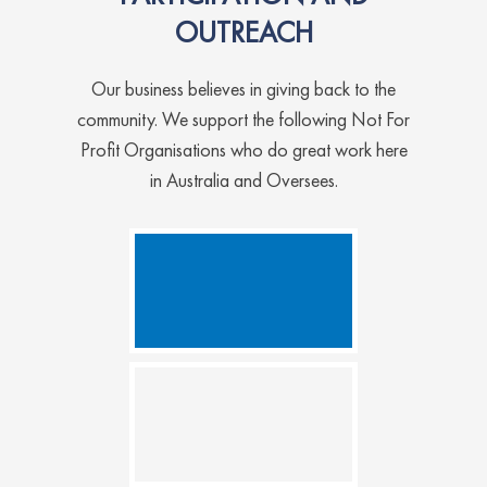
OUTREACH
Our business believes in giving back to the
community. We support the following Not For
Profit Organisations who do great work here
in Australia and Oversees.