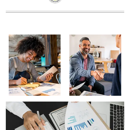
SUPERANNUATION SERVICES
GOLD COAST
ACCOUNTING SOFTWARE SETUP
NEWCASTLE
VIRTUAL CFO
ADELAIDE
PERTH