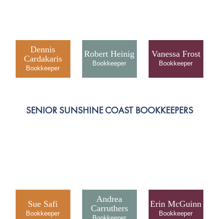
Dennis
Robert Heinig
Vanessa Frost
Cardakaris
SENIOR SUNSHINE COAST BOOKKEEPERS
Andrea
Sue Safi
Erin McGuinn
Carruthers