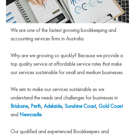
We are one of the fastest growing bookkeeping and
accounting services firms in Australia.
Why are we growing so quickly? Because we provide a
top quality service at affordable service rates that make
our services sustainable for small and medium businesses.
We aim to make our services sustainable as we
understand the needs and challenges for businesses in
Brisbane
,
Perth
,
Adelaide
,
Sunshine Coast
,
Gold Coast
and
Newcastle
.
Our qualified and experienced Bookkeepers and