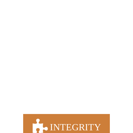
OUR VALUES & COMMITMENT
TO OUR CLIENTS
We are committed to the success of our clients. We
strive to forge strong relationships with all our clients
and provide a service which adds value to their
business today and well into the future.
We hold strong core values that govern the way
we do business every day.
INTEGRITY