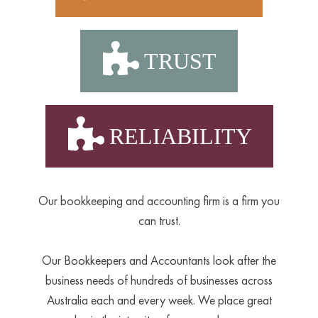
TRUST
RELIABILITY
Our bookkeeping and accounting firm is a firm you
can trust.
Our Bookkeepers and Accountants look after the
business needs of hundreds of businesses across
Australia each and every week. We place great