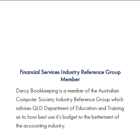
Financial Services Industry Reference Group
Member
Darcy Bookkeeping is a member of the Australian
Computer Society Industry Reference Group which
advises QLD Department of Education and Training
as to how best use it’s budget to the betterment of
the accounting industry.