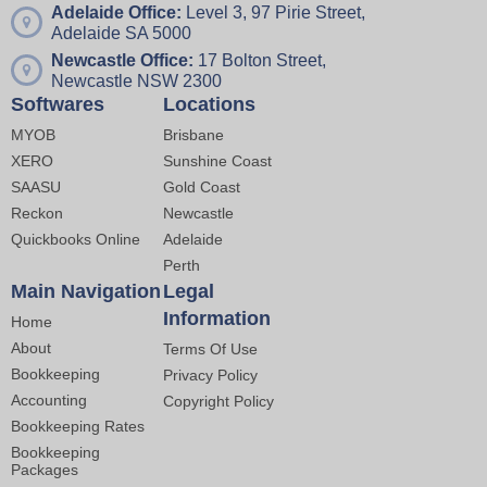
Adelaide Office:
Level 3, 97 Pirie Street,
Adelaide SA 5000
Newcastle Office:
17 Bolton Street,
Newcastle NSW 2300
Softwares
Locations
MYOB
Brisbane
XERO
Sunshine Coast
SAASU
Gold Coast
Reckon
Newcastle
Quickbooks Online
Adelaide
Perth
Main Navigation
Legal
Information
Home
About
Terms Of Use
Bookkeeping
Privacy Policy
Accounting
Copyright Policy
Bookkeeping Rates
Bookkeeping
Packages