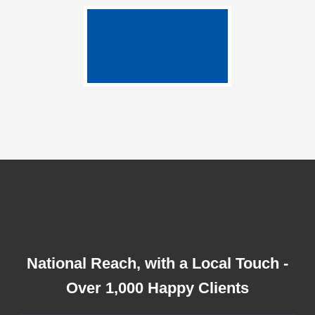
National Reach, with a Local Touch -
Over 1,000 Happy Clients