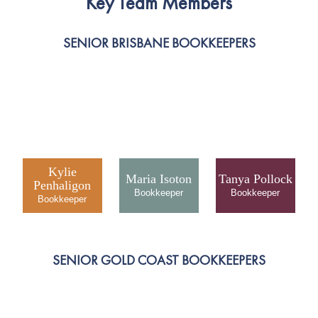
Key Team Members
SENIOR BRISBANE BOOKKEEPERS
Kylie
Maria Isoton
Tanya Pollock
Penhaligon
SENIOR GOLD COAST BOOKKEEPERS