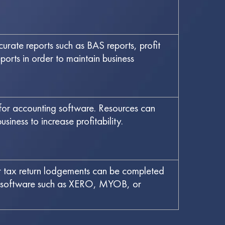
rate reports such as BAS reports, profit
orts in order to maintain business
 for accounting software. Resources can
siness to increase profitability.
tax return lodgements can be completed
om software such as XERO, MYOB, or