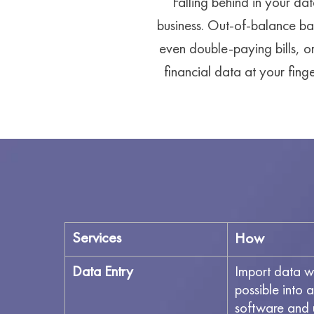
Falling behind in your dat
business. Out-of-balance ba
even double-paying bills, o
financial data at your fin
Services
How
Data Entry
Import data w
possible into 
software and 