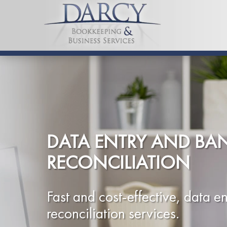
DATA ENTRY AND BA
RECONCILIATION
Fast and cost-effective, data en
reconciliation services.