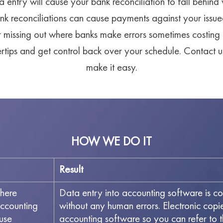
a entry will cause your bank reconciliation to fall behind
nk reconciliations can cause payments against your issue
r missing out where banks make errors sometimes costin
gertips and get control back over your schedule. Contact
make it easy.
HOW WE DO IT
Result
here
Data entry into accounting software is c
accounting
without any human errors. Electronic cop
use
accounting software so you can refer to 