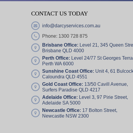
CONTACT US TODAY
info@darcyservices.com.au
Phone: 1300 728 875
Brisbane Office:
Level 21, 345 Queen Stre
Brisbane QLD 4000
Perth Office:
Level 24/77 St Georges Terra
Perth WA 6000
Sunshine Coast Office:
Unit 4,
61 Bulcock
Caloundra QLD 4551
Gold Coast Office:
13/50 Cavill Avenue,
Surfers Paradise QLD 4217
Adelaide Office:
Level 3, 97 Pirie Street,
Adelaide SA 5000
Newcastle Office:
17 Bolton Street,
Newcastle NSW 2300