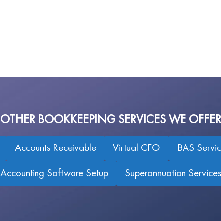
OTHER BOOKKEEPING SERVICES WE OFFER
Accounts Receivable
Virtual CFO
BAS Servic
Accounting Software Setup
Superannuation Services