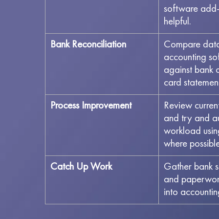
software add-
helpful.
Bank Reconciliation
Compare data 
accounting so
against bank o
card statemen
Process Improvement
Review curren
and try and 
workload usin
where possibl
Catch Up Work
Gather bank s
and paperwork
into accounti