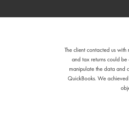
The client contacted us with
and tax returns could be
manipulate the data and c
QuickBooks. We achieved t
obj