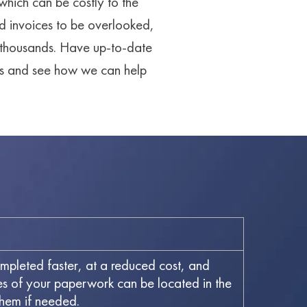
 which can be costly to the
d invoices to be overlooked,
g thousands. Have up-to-date
 us and see how we can help
ompleted faster, at a reduced cost, and
ies of your paperwork can be located in the
them if needed.