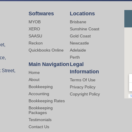
Softwares
Locations
MYOB
Brisbane
XERO
Sunshine Coast
SAASU
Gold Coast
Reckon
Newcastle
et,
Quickbooks Online
Adelaide
Perth
ce,
Main Navigation
Legal
 Street,
Information
Home
About
Terms Of Use
Bookkeeping
Privacy Policy
Accounting
Copyright Policy
Bookkeeping Rates
Bookkeeping
Packages
Testimonials
Contact Us