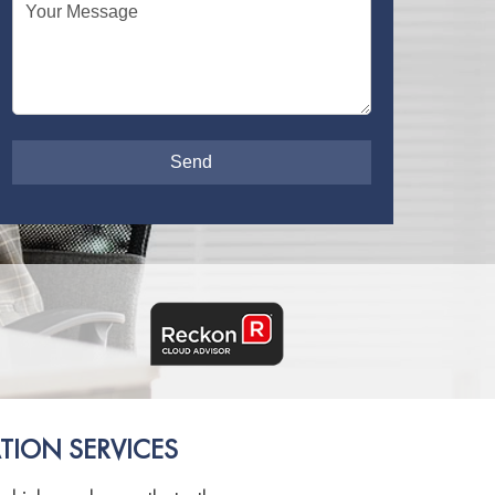
Your Message
TION SERVICES