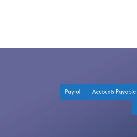
Payroll
Accounts Payable