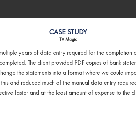
CASE STUDY
TV Magic
 multiple years of data entry required for the completion 
 completed. The client provided PDF copies of bank stat
hange the statements into a format where we could impor
his and reduced much of the manual data entry require
ective faster and at the least amount of expense to the cli