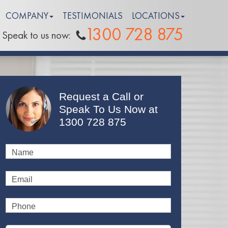
COMPANY
TESTIMONIALS
LOCATIONS
1300 728 875
Speak to us now:
Request a Call or
Speak To Us Now at
1300 728 875
Name
Email
Phone