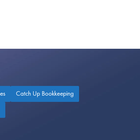
es
Catch Up Bookkeeping