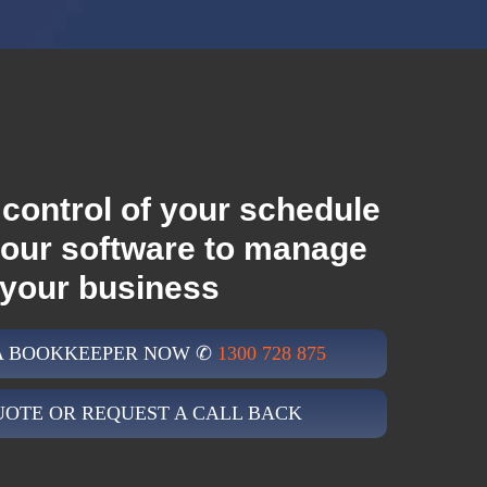
control of your schedule
your software to manage
your business
 A BOOKKEEPER NOW ✆
1300 728 875
UOTE OR REQUEST A CALL BACK