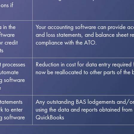
ons if
in the
Your accounting software can provide accu
ftware
and loss statements, and balance sheet rep
r credit
compliance with the ATO.
ts
t processes
Reduction in cost for data entry required
automate
now be reallocated to other parts of the bu
g software
e
tatements
Any outstanding BAS lodgements and/or 
 to enter
using the data and reports obtained fr
ng software
QuickBooks