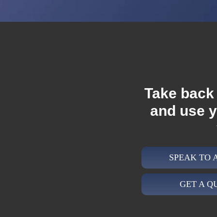
Take back 
and use 
SPEAK TO
GET A Q