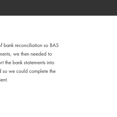
of bank reconciliation so BAS
ements, we then needed to
t the bank statements into
d so we could complete the
ent.