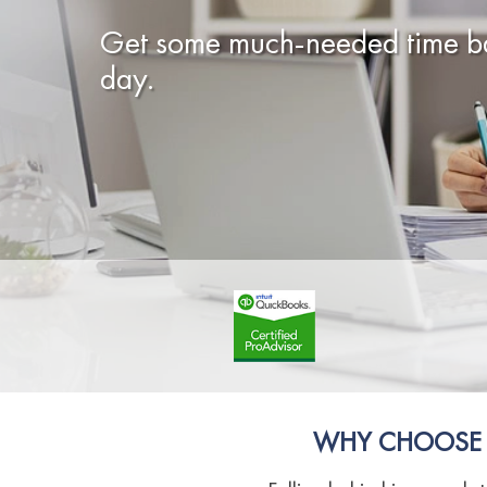
Get some much-needed time ba
day.
WHY CHOOSE O