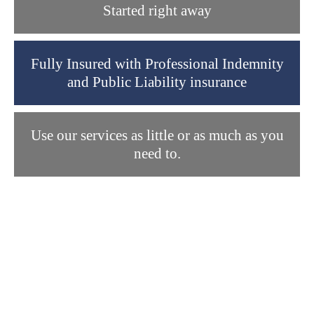
Started right away
Fully Insured with Professional Indemnity
and Public Liability insurance
Use our services as little or as much as you
need to.