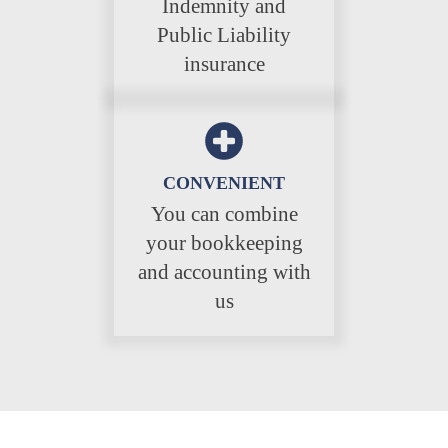
Indemnity and
Public Liability
insurance
CONVENIENT
You can combine
your bookkeeping
and accounting with
us