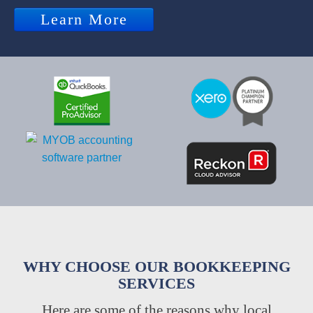
Learn More
WHY CHOOSE OUR BOOKKEEPING
SERVICES
Here are some of the reasons why local