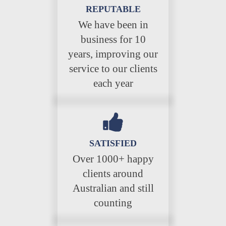
REPUTABLE
We have been in
business for 10
years, improving our
service to our clients
each year
SATISFIED
Over 1000+ happy
clients around
Australian and still
counting