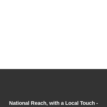
So wherever your business is located on the
Coast - we can come to you.
Northern Sunshine Coast, including Noosa
Central Sunshine Coast - Caloundra &
Maroochydore
South Sunshine Coast down to Caboolture
Sunshine Coast Hinterland out to Maleny
National Reach, with a Local Touch -