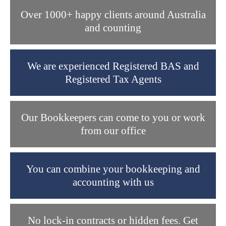
Over 1000+ happy clients around Australia
and counting
We are experienced Registered BAS and
Registered Tax Agents
Our Bookkeepers can come to you or work
from our office
You can combine your bookkeeping and
accounting with us
No lock-in contracts or hidden fees. Get