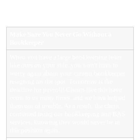
OUTSOURCED BOOKKEEPING SERVICE
IN SUNSHINE COAST
Make Sure You Never Go Without a
Bookkeeper
When you have a large bookkeeping team
like ours on your side, you won't have to
worry again about your current bookkeeper
resigning on the spot. Tomorrow is the
deadline for payroll! Clients like this have
come to us many times, and we have helped
them out of trouble. As a result, the client
continued using our bookkeeping and BAS
services, knowing they would never be in
this position again.