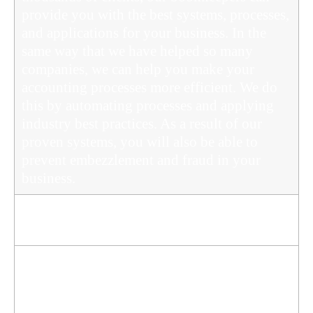
provide you with the best systems, processes,
and applications for your business. In the
same way that we have helped so many
companies, we can help you make your
accounting processes more efficient. We do
this by automating processes and applying
industry best practices. As a result of our
proven systems, you will also be able to
prevent embezzlement and fraud in your
business.
We are Always on Top of the Tax Office's
Obligations
To maintain registration, registered BAS
agents and bookkeepers must continue
professional education. We also keep up with