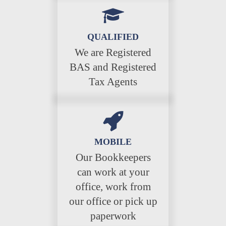
QUALIFIED
We are Registered
BAS and Registered
Tax Agents
MOBILE
Our Bookkeepers
can work at your
office, work from
our office or pick up
paperwork