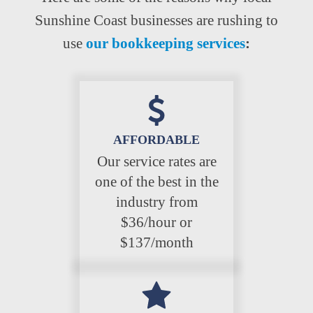
Sunshine Coast businesses are rushing to
use
our bookkeeping services
:
AFFORDABLE
Our service rates are
one of the best in the
industry from
$36/hour or
$137/month