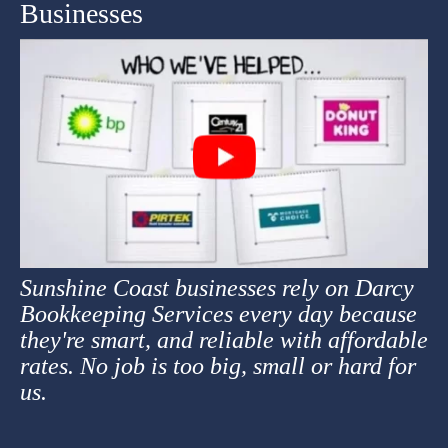
Businesses
Sunshine Coast businesses rely on Darcy
Bookkeeping Services every day because
they're smart, and reliable with affordable
rates. No job is too big, small or hard for
us.