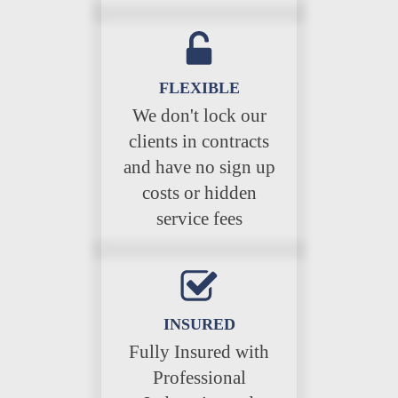
FLEXIBLE
We don't lock our
clients in contracts
and have no sign up
costs or hidden
service fees
INSURED
Fully Insured with
Professional