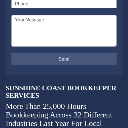
Phone
SUPERANNUATION SERVICES
GOLD COAST
Your Message
ACCOUNTING SOFTWARE SETUP
NEWCASTLE
VIRTUAL CFO
ADELAIDE
PERTH
SUNSHINE COAST BOOKKEEPER
SERVICES
More Than 25,000 Hours
Bookkeeping Across 32 Different
Industries Last Year For Local