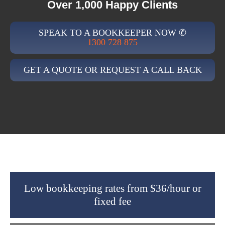
Over 1,000 Happy Clients
SPEAK TO A BOOKKEEPER NOW ✆
1300 728 875
GET A QUOTE OR REQUEST A CALL BACK
Low bookkeeping rates from $36/hour or
fixed fee