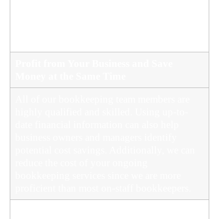
changes to tax law and report obligations to
the Tax Office and other government offices
to ensure that your business remains
compliant.
Profit from Your Business and Save
Money at the Same Time
All of our bookkeeping team members are
highly qualified and skilled. Using up-to-
date financial information can also help
business owners and managers identify
potential cost savings. Additionally, we can
reduce the cost of your ongoing
bookkeeping services since we are more
proficient than most on-staff bookkeepers.
Protected Against Loss by the Insurance