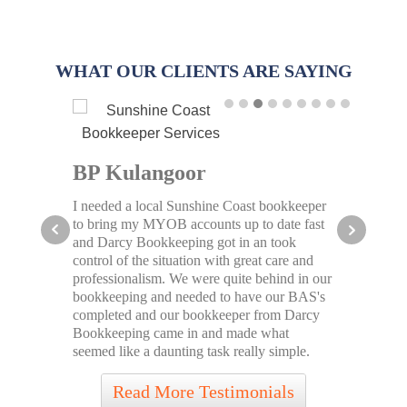
WHAT OUR CLIENTS ARE SAYING
io
BP Kulangoor
Cof
I needed a local Sunshine Coast bookkeeper
It wo
 some
to bring my MYOB accounts up to date fast
Darcy
and Darcy Bookkeeping got in an took
a proa
ly
control of the situation with great care and
have r
onthly
professionalism. We were quite behind in our
financ
ax
bookkeeping and needed to have our BAS's
busine
vices
completed and our bookkeeper from Darcy
servic
Bookkeeping came in and made what
Afford
seemed like a daunting task really simple.
Bookk
Read More Testimonials