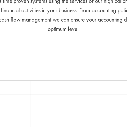
 time proven systems using the services of our high calib
financial activities in your business. From accounting po
d cash flow management we can ensure your accounting d
optimum level.
HOW WE DO IT
Result
are products
Your accounting department utilises acco
vices to
applicable, to suit the business’s industr
profitability
ASIC and other governmental bodies where
r financial
embezzlement and any other illegal activ