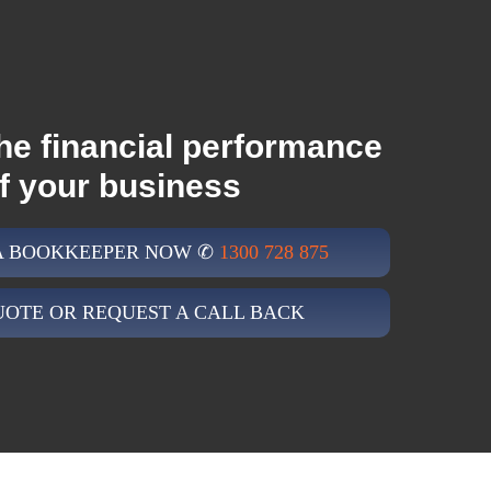
he financial performance
f your business
 A BOOKKEEPER NOW ✆
1300 728 875
UOTE OR REQUEST A CALL BACK