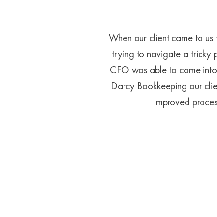
When our client came to us 
trying to navigate a tricky 
CFO was able to come into 
Darcy Bookkeeping our clien
improved process