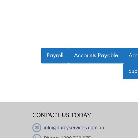
Payroll
Accounts Payable
Acc
Sup
CONTACT US TODAY
info@darcyservices.com.au