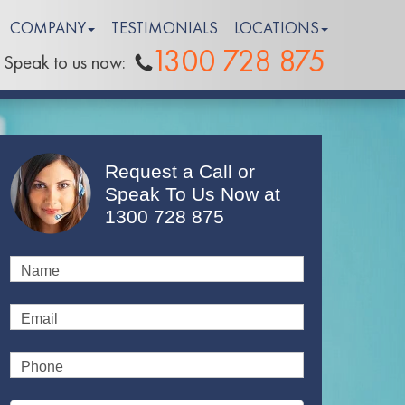
COMPANY
TESTIMONIALS
LOCATIONS
1300 728 875
Speak to us now:
Request a Call or
Speak To Us Now at
1300 728 875
Name
Email
Phone