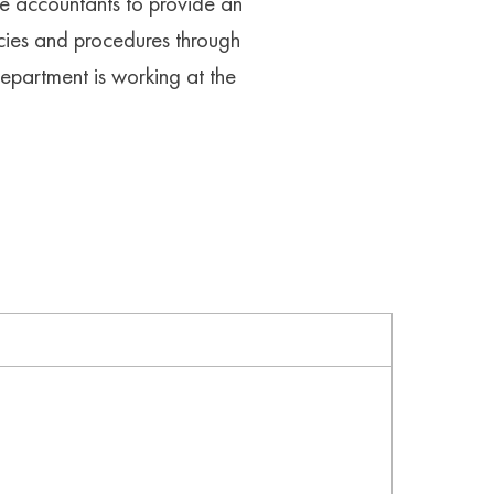
re accountants to provide an
licies and procedures through
epartment is working at the
unting best practice and software where
y and ensure compliance with the Tax Office,
 required. Reduce the ability for fraud,
ity to take place by an employee,