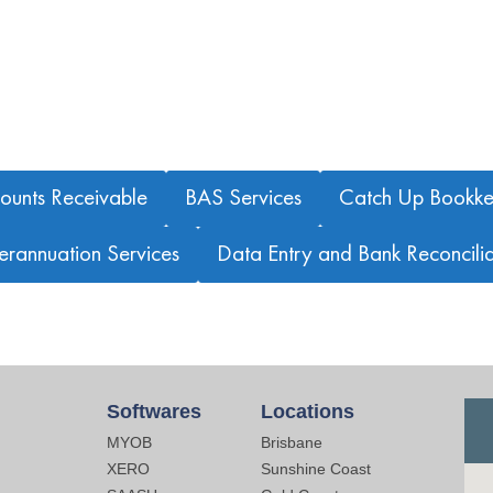
OTHER BOOKKEEPING SERVICES WE OFFER
ounts Receivable
BAS Services
Catch Up Bookke
erannuation Services
Data Entry and Bank Reconcilia
Softwares
Locations
MYOB
Brisbane
XERO
Sunshine Coast