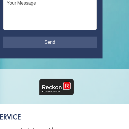
Your Message
ERVICE