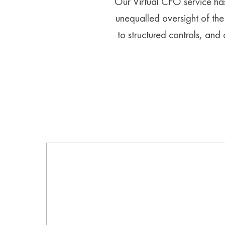
Our Virtual CFO service has
unequalled oversight of the 
to structured controls, an
Services
How
Accounting policies &
Helpful softw
procedures
and expert ser
leverage your 
and secure you