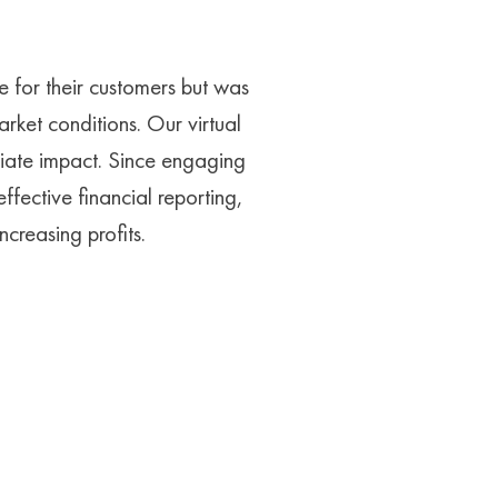
 for their customers but was
arket conditions. Our virtual
iate impact. Since engaging
fective financial reporting,
creasing profits.