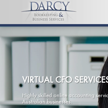
VIRTUAL CFO SERVICE
Highly skilled online accounting servi
Australian businesses.