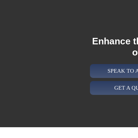
Enhance t
o
SPEAK TO
GET A Q