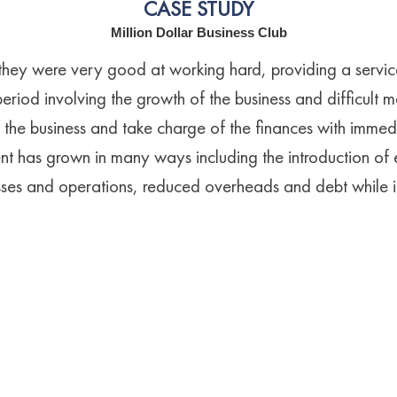
CASE STUDY
Million Dollar Business Club
they were very good at working hard, providing a service
period involving the growth of the business and difficult m
the business and take charge of the finances with immed
t has grown in many ways including the introduction of ef
es and operations, reduced overheads and debt while in