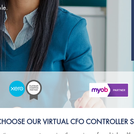
le.
SUPERANNUATION SERVICES
GOLD COAST
ACCOUNTING SOFTWARE SETUP
NEWCASTLE
VIRTUAL CFO
ADELAIDE
PERTH
HOOSE OUR VIRTUAL CFO CONTROLLER S