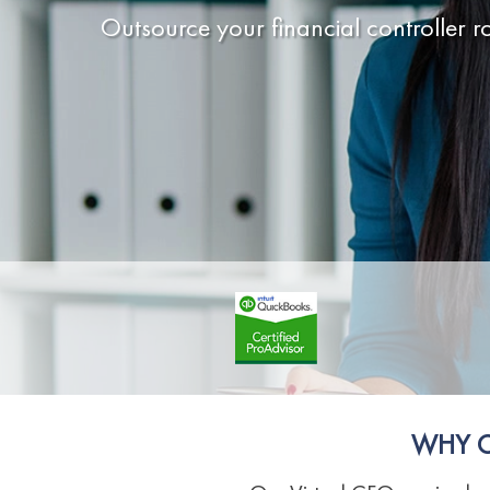
Outsource your financial controller ro
WHY C