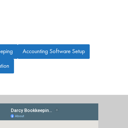
eping
Accounting Software Setup
tion