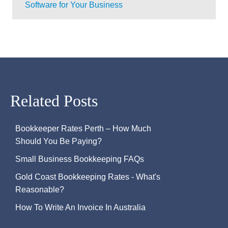
Software for Your Business
Related Posts
Bookkeeper Rates Perth – How Much
Should You Be Paying?
Small Business Bookkeeping FAQs
Gold Coast Bookkeeping Rates - What's
Reasonable?
How To Write An Invoice In Australia