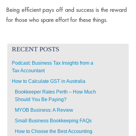
Being efficient pays off and success is the reward
for those who spare effort for these things.
RECENT POSTS
Podcast: Business Tax Insights from a
Tax Accountant
How to Calculate GST in Australia
Bookkeeper Rates Perth – How Much
Should You Be Paying?
MYOB Business: A Review
Small Business Bookkeeping FAQs
How to Choose the Best Accounting