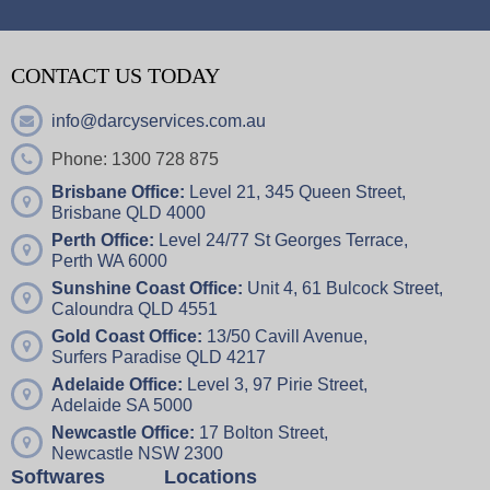
CONTACT US TODAY
info@darcyservices.com.au
Phone: 1300 728 875
Brisbane Office:
Level 21, 345 Queen Street,
Brisbane QLD 4000
Perth Office:
Level 24/77 St Georges Terrace,
Perth WA 6000
Sunshine Coast Office:
Unit 4,
61 Bulcock Street,
Caloundra QLD 4551
Gold Coast Office:
13/50 Cavill Avenue,
Surfers Paradise QLD 4217
Adelaide Office:
Level 3, 97 Pirie Street,
Adelaide SA 5000
Newcastle Office:
17 Bolton Street,
Newcastle NSW 2300
Softwares
Locations