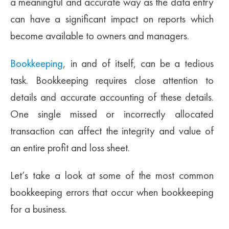
a meaningful and accurate way as the data entry
can have a significant impact on reports which
become available to owners and managers.
Bookkeeping
, in and of itself, can be a tedious
task. Bookkeeping requires close attention to
details and accurate accounting of these details.
One single missed or incorrectly allocated
transaction can affect the integrity and value of
an entire profit and loss sheet.
Let’s take a look at some of the most common
bookkeeping errors that occur when bookkeeping
for a business.