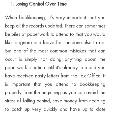
Losing Control Over Time
When bookkeeping, it’s very important that you
keep all the records updated. There can sometimes
be piles of paperwork to attend to that you would
like to ignore and leave for someone else to do.
But one of the most common mistakes that can
occur is simply not doing anything about the
paperwork situation until it’s already late and you
have received nasty letters from the Tax Office. It
is important that you attend to bookkeeping
properly from the beginning as you can avoid the
stress of falling behind, save money from needing
to catch up very quickly and have up to date