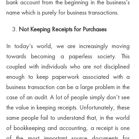
bank account from the beginning in the business’s
name which is purely for business transactions.
Not Keeping Receipts for Purchases
In today’s world, we are increasingly moving
towards becoming a paperless society. This
coupled with individuals who are not disciplined
enough to keep paperwork associated with a
business transaction can be a large problem in the
case of an audit. A lot of people simply don’t see
the value in keeping receipts. Unfortunately, these
same people fail to understand that, in the world
of bookkeeping and accounting, a receipt is one
of the most important source documents for