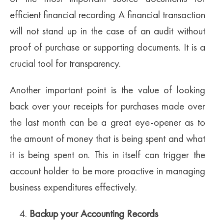
efficient financial recording A financial transaction
will not stand up in the case of an audit without
proof of purchase or supporting documents. It is a
crucial tool for transparency.
Another important point is the value of looking
back over your receipts for purchases made over
the last month can be a great eye-opener as to
the amount of money that is being spent and what
it is being spent on. This in itself can trigger the
account holder to be more proactive in managing
business expenditures effectively.
Backup your Accounting Records