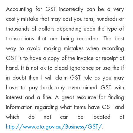
Accounting for GST incorrectly can be a very
costly mistake that may cost you tens, hundreds or
thousands of dollars depending upon the type of
transactions that are being recorded. The best
way to avoid making mistakes when recording
GST is to have a copy of the invoice or receipt at
hand. It is not ok to plead ignorance or use the if
in doubt then I will claim GST rule as you may
have to pay back any overclaimed GST with
interest and a fine. A great resource for finding
information regarding what items have GST and
which do not can be located at
http://www.ato.gov.au/Business/GST/
.