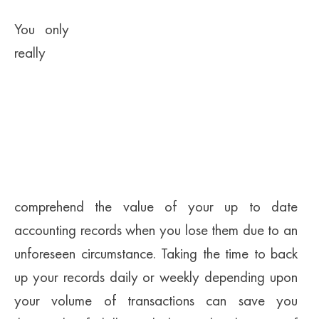
You only
really
comprehend the value of your up to date
accounting records when you lose them due to an
unforeseen circumstance. Taking the time to back
up your records daily or weekly depending upon
your volume of transactions can save you