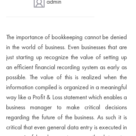
admin
SUPERANNUATION SERVICES
GOLD COAST
ACCOUNTING SOFTWARE SETUP
NEWCASTLE
VIRTUAL CFO
ADELAIDE
The importance of bookkeeping cannot be denied
in the world of business. Even businesses that are
PERTH
just starting up recognize the value of setting up
an efficient financial recording system as early as
possible. The value of this is realized when the
information compiled is organized in a meaningful
way like a Profit & Loss statement which enables a
business manager to make critical decisions
regarding the future of the business. As such it is
critical that even general data entry is executed in