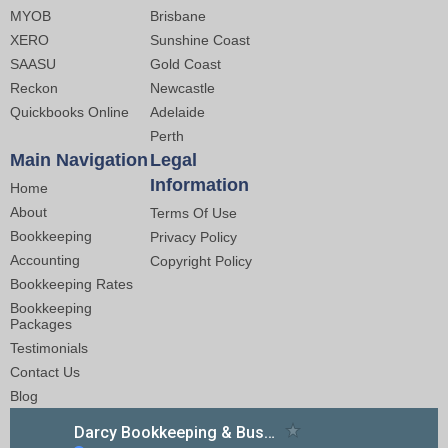
MYOB
Brisbane
XERO
Sunshine Coast
SAASU
Gold Coast
Reckon
Newcastle
Quickbooks Online
Adelaide
Perth
Main Navigation
Legal
Information
Home
About
Terms Of Use
Bookkeeping
Privacy Policy
Accounting
Copyright Policy
Bookkeeping Rates
Bookkeeping
Packages
Testimonials
Contact Us
Blog