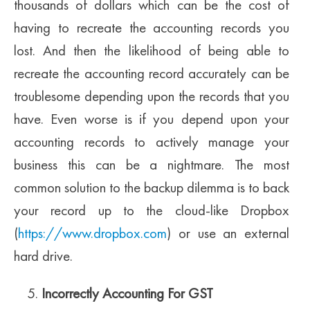
thousands of dollars which can be the cost of
having to recreate the accounting records you
lost. And then the likelihood of being able to
recreate the accounting record accurately can be
troublesome depending upon the records that you
have. Even worse is if you depend upon your
accounting records to actively manage your
business this can be a nightmare. The most
common solution to the backup dilemma is to back
your record up to the cloud-like Dropbox
(
https://www.dropbox.com
) or use an external
hard drive.
Incorrectly Accounting For GST