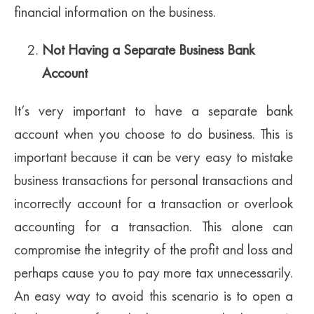
financial information on the business.
Not Having a Separate Business Bank
Account
It’s very important to have a separate bank
account when you choose to do business. This is
important because it can be very easy to mistake
business transactions for personal transactions and
incorrectly account for a transaction or overlook
accounting for a transaction. This alone can
compromise the integrity of the profit and loss and
perhaps cause you to pay more tax unnecessarily.
An easy way to avoid this scenario is to open a