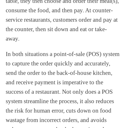
table, they then choose and order their meal(s),
consume the food, and then pay. At counter-
service restaurants, customers order and pay at
the counter, then sit down and eat or take-
away.
In both situations a point-of-sale (POS) system
to capture the order quickly and accurately,
send the order to the back-of-house kitchen,
and receive payment is imperative to the
success of a restaurant. Not only does a POS
system streamline the process, it also reduces
the risk for human error, cuts down on food
wastage from incorrect orders, and avoids