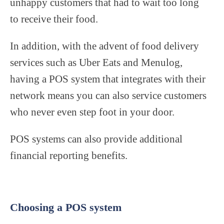
unhappy customers that had to wait too long
to receive their food.
In addition, with the advent of food delivery
services such as Uber Eats and Menulog,
having a POS system that integrates with their
network means you can also service customers
who never even step foot in your door.
POS systems can also provide additional
financial reporting benefits.
Choosing a POS system