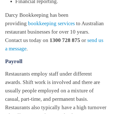
Financial reporting.
Darcy Bookkeeping has been
providing
bookkeeping services
to Australian
restaurant businesses for over 10 years.
Contact us today on
1300 728 875
or
send us
a message
.
Payroll
Restaurants employ staff under different
awards. Shift work is involved and there are
usually people employed on a mixture of
casual, part-time, and permanent basis.
Restaurants also typically have a high turnover