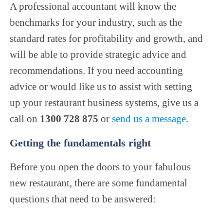
A professional accountant will know the
benchmarks for your industry, such as the
standard rates for profitability and growth, and
will be able to provide strategic advice and
recommendations. If you need accounting
advice or would like us to assist with setting
up your restaurant business systems, give us a
call on
1300 728 875
or
send us a message
.
Getting the fundamentals right
Before you open the doors to your fabulous
new restaurant, there are some fundamental
questions that need to be answered: