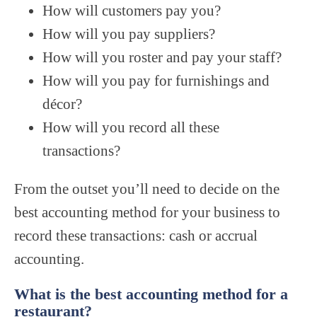
How will customers pay you?
How will you pay suppliers?
How will you roster and pay your staff?
How will you pay for furnishings and
décor?
How will you record all these
transactions?
From the outset you’ll need to decide on the
best accounting method for your business to
record these transactions: cash or accrual
accounting.
What is the best accounting method for a
restaurant?