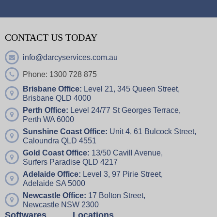
CONTACT US TODAY
info@darcyservices.com.au
Phone: 1300 728 875
Brisbane Office:
Level 21, 345 Queen Street,
Brisbane QLD 4000
Perth Office:
Level 24/77 St Georges Terrace,
Perth WA 6000
Sunshine Coast Office:
Unit 4,
61 Bulcock Street,
Caloundra QLD 4551
Gold Coast Office:
13/50 Cavill Avenue,
Surfers Paradise QLD 4217
Adelaide Office:
Level 3, 97 Pirie Street,
Adelaide SA 5000
Newcastle Office:
17 Bolton Street,
Newcastle NSW 2300
Softwares
Locations