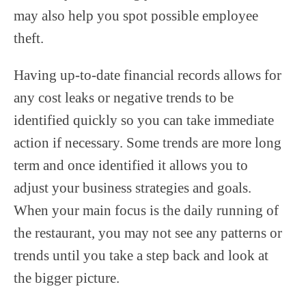
may also help you spot possible employee
theft.
Having up-to-date financial records allows for
any cost leaks or negative trends to be
identified quickly so you can take immediate
action if necessary. Some trends are more long
term and once identified it allows you to
adjust your business strategies and goals.
When your main focus is the daily running of
the restaurant, you may not see any patterns or
trends until you take a step back and look at
the bigger picture.