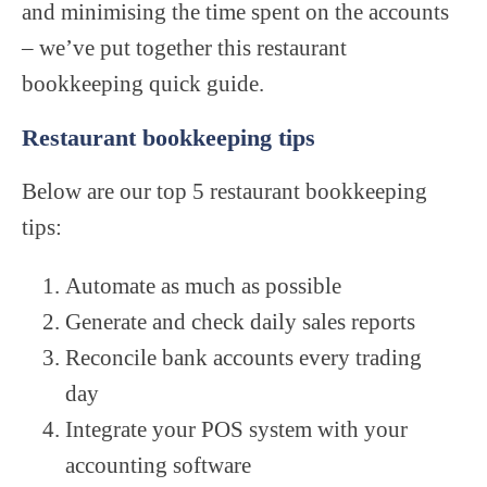
and minimising the time spent on the accounts
– we’ve put together this restaurant
bookkeeping quick guide.
Restaurant bookkeeping tips
Below are our top 5 restaurant bookkeeping
tips:
Automate as much as possible
Generate and check daily sales reports
Reconcile bank accounts every trading
day
Integrate your POS system with your
accounting software