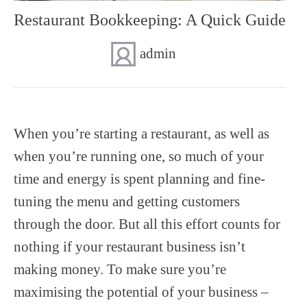
Restaurant Bookkeeping: A Quick Guide
SUPERANNUATION SERVICES
GOLD COAST
ACCOUNTING SOFTWARE SETUP
admin
NEWCASTLE
VIRTUAL CFO
ADELAIDE
PERTH
When you’re starting a restaurant, as well as
when you’re running one, so much of your
time and energy is spent planning and fine-
tuning the menu and getting customers
through the door. But all this effort counts for
nothing if your restaurant business isn’t
making money. To make sure you’re
maximising the potential of your business –