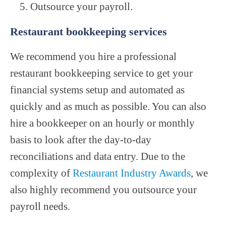
Outsource your payroll.
Restaurant bookkeeping services
We recommend you hire a professional
restaurant bookkeeping service to get your
financial systems setup and automated as
quickly and as much as possible. You can also
hire a bookkeeper on an hourly or monthly
basis to look after the day-to-day
reconciliations and data entry. Due to the
complexity of
Restaurant Industry Awards
, we
also highly recommend you outsource your
payroll needs.