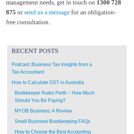
management needs, get in touch on
1300 728
875
or
send us a message
for an obligation-
free consultation.
RECENT POSTS
Podcast: Business Tax Insights from a
Tax Accountant
How to Calculate GST in Australia
Bookkeeper Rates Perth – How Much
Should You Be Paying?
MYOB Business: A Review
Small Business Bookkeeping FAQs
How to Choose the Best Accounting