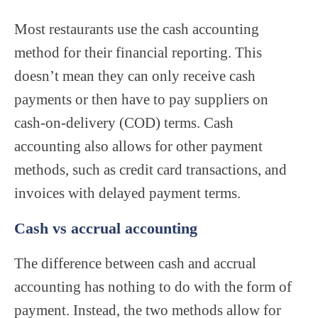
Most restaurants use the cash accounting
method for their financial reporting. This
doesn’t mean they can only receive cash
payments or then have to pay suppliers on
cash-on-delivery (COD) terms. Cash
accounting also allows for other payment
methods, such as credit card transactions, and
invoices with delayed payment terms.
Cash vs accrual accounting
The difference between cash and accrual
accounting has nothing to do with the form of
payment. Instead, the two methods allow for