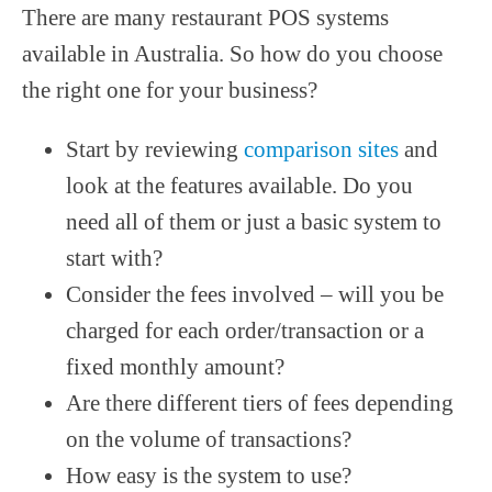
There are many restaurant POS systems
available in Australia. So how do you choose
the right one for your business?
Start by reviewing
comparison sites
and
look at the features available. Do you
need all of them or just a basic system to
start with?
Consider the fees involved – will you be
charged for each order/transaction or a
fixed monthly amount?
Are there different tiers of fees depending
on the volume of transactions?
How easy is the system to use?