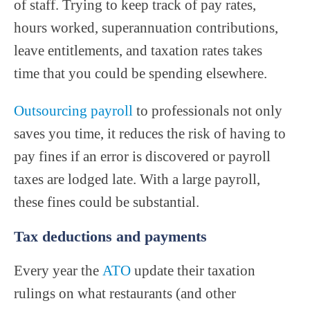
of staff. Trying to keep track of pay rates,
hours worked, superannuation contributions,
leave entitlements, and taxation rates takes
time that you could be spending elsewhere.
Outsourcing payroll
to professionals not only
saves you time, it reduces the risk of having to
pay fines if an error is discovered or payroll
taxes are lodged late. With a large payroll,
these fines could be substantial.
Tax deductions and payments
Every year the
ATO
update their taxation
rulings on what restaurants (and other