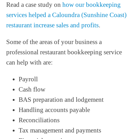
Read a case study on
how our bookkeeping
services helped a Caloundra (Sunshine Coast)
restaurant increase sales and profits
.
Some of the areas of your business a
professional restaurant bookkeeping service
can help with are:
Payroll
Cash flow
BAS preparation and lodgement
Handling accounts payable
Reconciliations
Tax management and payments