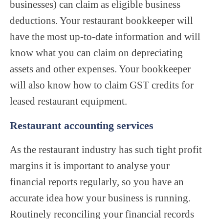
businesses) can claim as eligible business
deductions. Your restaurant bookkeeper will
have the most up-to-date information and will
know what you can claim on depreciating
assets and other expenses. Your bookkeeper
will also know how to claim GST credits for
leased restaurant equipment.
Restaurant accounting services
As the restaurant industry has such tight profit
margins it is important to analyse your
financial reports regularly, so you have an
accurate idea how your business is running.
Routinely reconciling your financial records