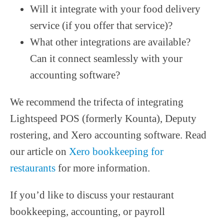
Will it integrate with your food delivery
service (if you offer that service)?
What other integrations are available?
Can it connect seamlessly with your
accounting software?
We recommend the trifecta of integrating
Lightspeed POS (formerly Kounta), Deputy
rostering, and Xero accounting software. Read
our article on
Xero bookkeeping for
restaurants
for more information.
If you’d like to discuss your restaurant
bookkeeping, accounting, or payroll