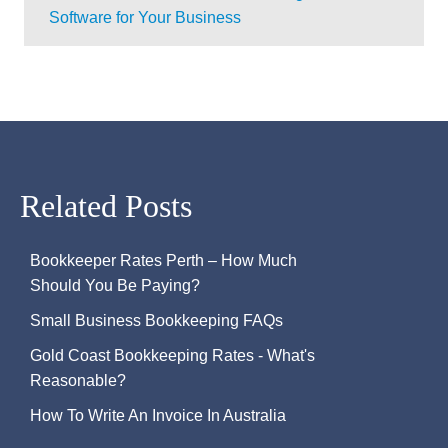
Software for Your Business
Related Posts
Bookkeeper Rates Perth – How Much
Should You Be Paying?
Small Business Bookkeeping FAQs
Gold Coast Bookkeeping Rates - What's
Reasonable?
How To Write An Invoice In Australia