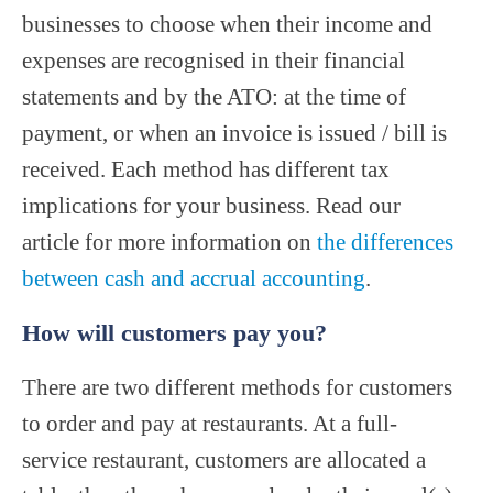
businesses to choose when their income and
expenses are recognised in their financial
statements and by the ATO: at the time of
payment, or when an invoice is issued / bill is
received. Each method has different tax
implications for your business. Read our
article for more information on
the differences
between cash and accrual accounting
.
How will customers pay you?
There are two different methods for customers
to order and pay at restaurants. At a full-
service restaurant, customers are allocated a