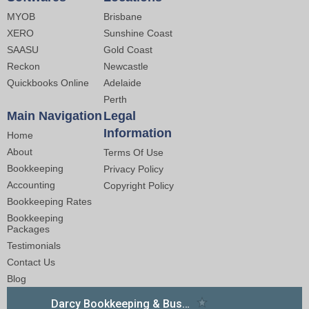
MYOB
Brisbane
XERO
Sunshine Coast
SAASU
Gold Coast
Reckon
Newcastle
Quickbooks Online
Adelaide
Perth
Main Navigation
Legal
Information
Home
About
Terms Of Use
Bookkeeping
Privacy Policy
Accounting
Copyright Policy
Bookkeeping Rates
Bookkeeping
Packages
Testimonials
Contact Us
Blog