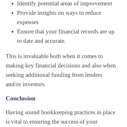
Identify potential areas of improvement
Provide insights on ways to reduce
expenses
Ensure that your financial records are up
to date and accurate.
This is invaluable both when it comes to
making key financial decisions and also when
seeking additional funding from lenders
and/or investors.
Conclusion
Having sound bookkeeping practices in place
is vital to ensuring the success of your