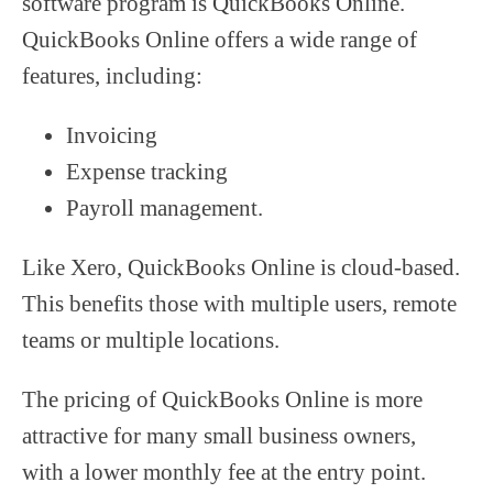
software program is QuickBooks Online.
QuickBooks Online offers a wide range of
features, including:
Invoicing
Expense tracking
Payroll management.
Like Xero, QuickBooks Online is cloud-based.
This benefits those with multiple users, remote
teams or multiple locations.
The pricing of QuickBooks Online is more
attractive for many small business owners,
with a lower monthly fee at the entry point.