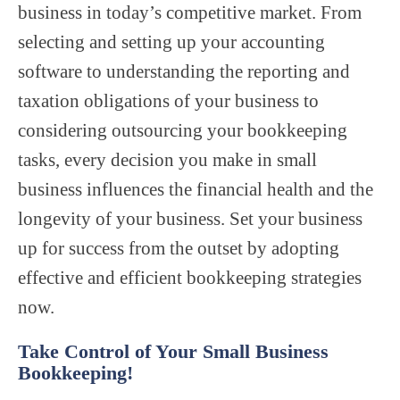
business in today’s competitive market. From
selecting and setting up your accounting
software to understanding the reporting and
taxation obligations of your business to
considering outsourcing your bookkeeping
tasks, every decision you make in small
business influences the financial health and the
longevity of your business. Set your business
up for success from the outset by adopting
effective and efficient bookkeeping strategies
now.
Take Control of Your Small Business
Bookkeeping!