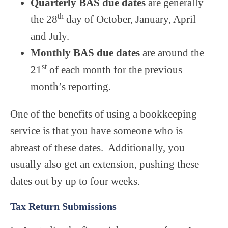
Quarterly BAS due dates
are generally
th
the 28
day of October, January, April
and July.
Monthly BAS due dates
are around the
st
21
of each month for the previous
month’s reporting.
One of the benefits of using a bookkeeping
service is that you have someone who is
abreast of these dates. Additionally, you
usually also get an extension, pushing these
dates out by up to four weeks.
Tax Return Submissions