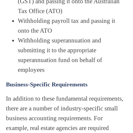
(GST) and passing it onto the Australian
Tax Office (ATO)
Withholding payroll tax and passing it
onto the ATO
Withholding superannuation and
submitting it to the appropriate
superannuation fund on behalf of
employees
Business-Specific Requirements
In addition to these fundamental requirements,
there are a number of industry-specific small
business accounting requirements. For
example, real estate agencies are required