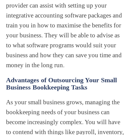
provider can assist with setting up your
integrative accounting software packages and
train you in how to maximise the benefits for
your business. They will be able to advise as
to what software programs would suit your
business and how they can save you time and
money in the long run.
Advantages of Outsourcing Your Small
Business Bookkeeping Tasks
As your small business grows, managing the
bookkeeping needs of your business can
become increasingly complex. You will have
to contend with things like payroll, inventory,