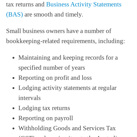
tax returns and
Business Activity Statements
(BAS)
are smooth and timely.
Small business owners have a number of
bookkeeping-related requirements, including:
Maintaining and keeping records for a
specified number of years
Reporting on profit and loss
Lodging activity statements at regular
intervals
Lodging tax returns
Reporting on payroll
Withholding Goods and Services Tax