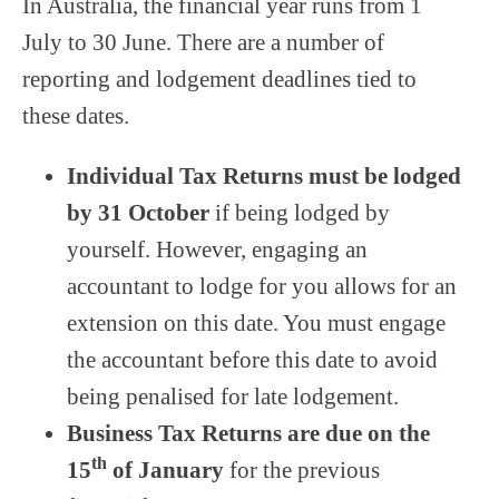
In Australia, the financial year runs from 1
July to 30 June. There are a number of
reporting and lodgement deadlines tied to
these dates.
Individual Tax Returns
must be lodged
by
31 October
if being lodged by
yourself. However, engaging an
accountant to lodge for you allows for an
extension on this date. You must engage
the accountant before this date to avoid
being penalised for late lodgement.
Business Tax Returns
are due on the
th
15
of January
for the previous