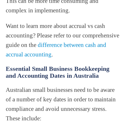
This can be more time consuming and
complex in implementing.
Want to learn more about accrual vs cash
accounting? Please refer to our comprehensive
guide on the
difference between cash and
accrual accounting
.
Essential Small Business Bookkeeping
and Accounting Dates in Australia
Australian small businesses need to be aware
of a number of key dates in order to maintain
compliance and avoid unnecessary stress.
These include: