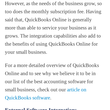
However, as the needs of the business grow, so
too does the monthly subscription fee. Having
said that, QuickBooks Online is generally
more than able to service your business as it
grows. The integration capabilities also add to
the benefits of using QuickBooks Online for
your small business.
For a more detailed overview of QuickBooks
Online and to see why we believe it to be in
our list of the best accounting software for
small business, check out our
article on
QuickBooks software
.
External Software Integrations