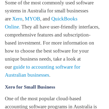
Some of the most commonly used software
systems in Australia for small businesses
are
Xero
,
MYOB
, and
QuickBooks
Online.
They all have user-friendly interfaces,
comprehensive features and subscription-
based investment. For more information on
how to choose the best software for your
unique business needs, take a look at
our
guide to accounting software for
Australian businesses
.
Xero for Small Business
One of the most popular cloud-based
accounting software programs in Australia is