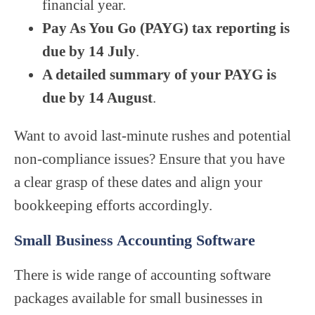
financial year.
Pay As You Go (PAYG) tax reporting is
due by 14 July
.
A detailed summary of your PAYG is
due by 14 August
.
Want to avoid last-minute rushes and potential
non-compliance issues? Ensure that you have
a clear grasp of these dates and align your
bookkeeping efforts accordingly.
Small Business Accounting Software
There is wide range of accounting software
packages available for small businesses in