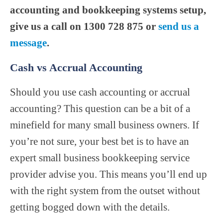
accounting and bookkeeping systems setup,
give us a call on 1300 728 875 or
send us a
message
.
Cash vs Accrual Accounting
Should you use cash accounting or accrual
accounting? This question can be a bit of a
minefield for many small business owners. If
you’re not sure, your best bet is to have an
expert small business bookkeeping service
provider advise you. This means you’ll end up
with the right system from the outset without
getting bogged down with the details.