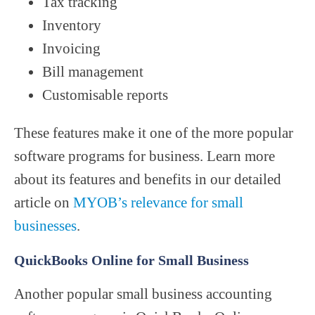
Tax tracking
Inventory
Invoicing
Bill management
Customisable reports
These features make it one of the more popular
software programs for business. Learn more
about its features and benefits in our detailed
article on
MYOB’s relevance for small
businesses
.
QuickBooks Online for Small Business
Another popular small business accounting