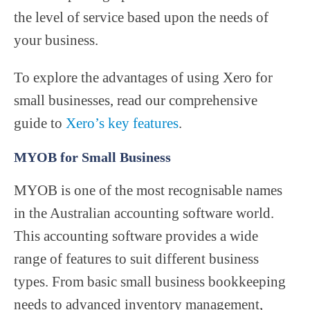
the level of service based upon the needs of
your business.
To explore the advantages of using Xero for
small businesses, read our comprehensive
guide to
Xero’s key features
.
MYOB for Small Business
MYOB is one of the most recognisable names
in the Australian accounting software world.
This accounting software provides a wide
range of features to suit different business
types. From basic small business bookkeeping
needs to advanced inventory management,