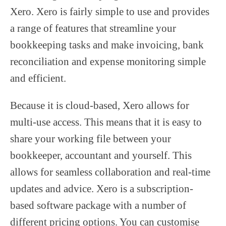
Xero. Xero is fairly simple to use and provides
a range of features that streamline your
bookkeeping tasks and make invoicing, bank
reconciliation and expense monitoring simple
and efficient.
Because it is cloud-based, Xero allows for
multi-use access. This means that it is easy to
share your working file between your
bookkeeper, accountant and yourself. This
allows for seamless collaboration and real-time
updates and advice. Xero is a subscription-
based software package with a number of
different pricing options. You can customise