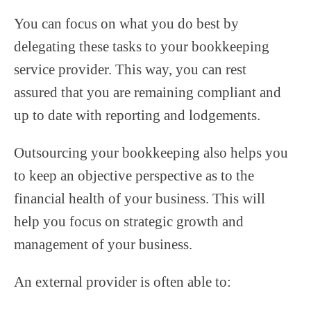
You can focus on what you do best by
delegating these tasks to your bookkeeping
service provider. This way, you can rest
assured that you are remaining compliant and
up to date with reporting and lodgements.
Outsourcing your bookkeeping also helps you
to keep an objective perspective as to the
financial health of your business. This will
help you focus on strategic growth and
management of your business.
An external provider is often able to: