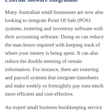
Many Australian small businesses are now also
looking to integrate Point Of Sale (POS)
systems, rostering and inventory software with
their accounting software. Doing so can reduce
the man-hours required with keeping track of
where your money is being spent. It can also
reduce the double entering of certain
information. For instance, there are rostering
and payroll systems that integrate timesheets
and make weekly or fortnightly pay runs much
more efficient and cost-effective.
An expert small business bookkeeping service