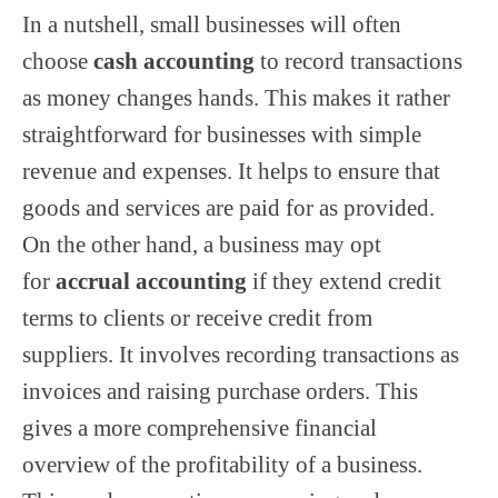
In a nutshell, small businesses will often
choose
cash accounting
to record transactions
as money changes hands. This makes it rather
straightforward for businesses with simple
revenue and expenses. It helps to ensure that
goods and services are paid for as provided.
On the other hand, a business may opt
for
accrual accounting
if they extend credit
terms to clients or receive credit from
suppliers. It involves recording transactions as
invoices and raising purchase orders. This
gives a more comprehensive financial
overview of the profitability of a business.