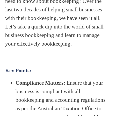
need to know about bookkeeping? Over the
last two decades of helping small businesses
with their bookkeeping, we have seen it all.
Let’s take a quick dip into the world of small
business bookkeeping and learn to manage
your effectively bookkeeping.
Key Points:
Compliance Matters:
Ensure that your
business is compliant with all
bookkeeping and accounting regulations
as per the Australian Taxation Office to