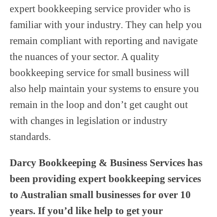
expert bookkeeping service provider who is
familiar with your industry. They can help you
remain compliant with reporting and navigate
the nuances of your sector. A quality
bookkeeping service for small business will
also help maintain your systems to ensure you
remain in the loop and don’t get caught out
with changes in legislation or industry
standards.
Darcy Bookkeeping & Business Services has
been providing expert bookkeeping services
to Australian small businesses for over 10
years. If you’d like help to get your