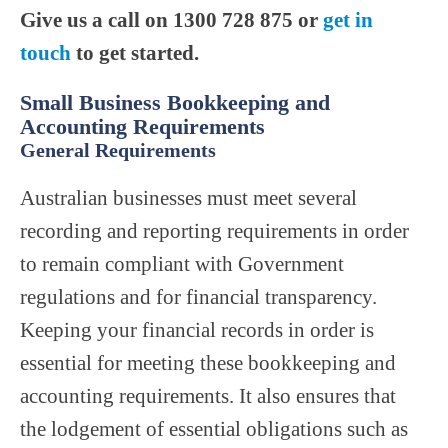
Give us a call on 1300 728 875 or
get in
touch
to get started.
Small Business Bookkeeping and
Accounting Requirements
General Requirements
Australian businesses must meet several
recording and reporting requirements in order
to remain compliant with Government
regulations and for financial transparency.
Keeping your financial records in order is
essential for meeting these bookkeeping and
accounting requirements. It also ensures that
the lodgement of essential obligations such as