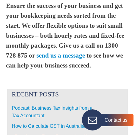
Ensure the success of your business and get
your bookkeeping needs sorted from the
start. We offer flexible options to suit small
businesses – both hourly rates and fixed-fee
monthly packages. Give us a call on 1300
728 875 or
send us a message
to see how we
can help your business succeed.
RECENT POSTS
Podcast: Business Tax Insights from a
Tax Accountant
Contact us
How to Calculate GST in Australia