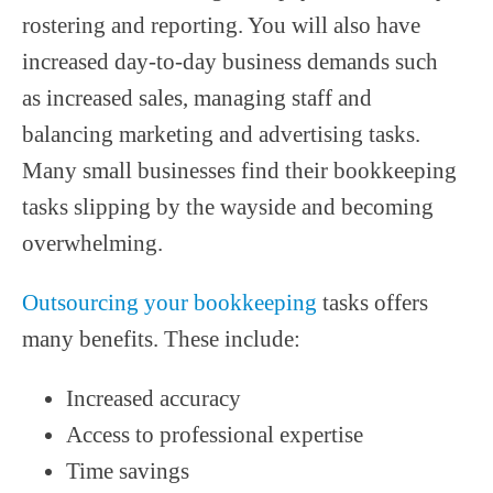
rostering and reporting. You will also have
increased day-to-day business demands such
as increased sales, managing staff and
balancing marketing and advertising tasks.
Many small businesses find their bookkeeping
tasks slipping by the wayside and becoming
overwhelming.
Outsourcing your bookkeeping
tasks offers
many benefits. These include:
Increased accuracy
Access to professional expertise
Time savings