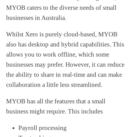
MYOB caters to the diverse needs of small
businesses in Australia.
Whilst Xero is purely cloud-based, MYOB
also has desktop and hybrid capabilities. This
allows you to work offline, which some
businesses may prefer. However, it can reduce
the ability to share in real-time and can make
collaboration a little less streamlined.
MYOB has all the features that a small
business might require. This includes
Payroll processing