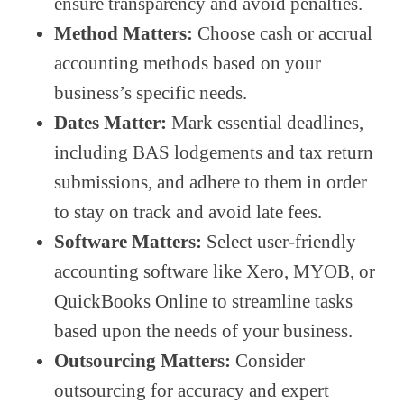
ensure transparency and avoid penalties.
Method Matters:
Choose cash or accrual
accounting methods based on your
business’s specific needs.
Dates Matter:
Mark essential deadlines,
including BAS lodgements and tax return
submissions, and adhere to them in order
to stay on track and avoid late fees.
Software Matters:
Select user-friendly
accounting software like Xero, MYOB, or
QuickBooks Online to streamline tasks
based upon the needs of your business.
Outsourcing Matters:
Consider
outsourcing for accuracy and expert