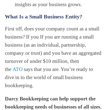
insights as your business grows.
What Is a Small Business Entity?
First off, does your company count as a small
business? If you If you are running a small
business (as an individual, partnership,
company or trust) and you have an aggregated
turnover of under $10 million, then
the
ATO
says that you are. You’re ready to
dive in to the world of small business
bookkeeping.
Darcy Bookkeeping can help support the
bookkeeping needs of businesses of all sizes.