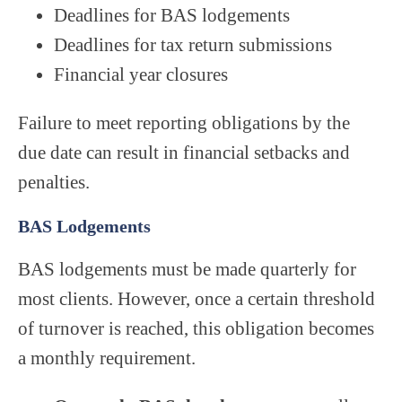
Deadlines for BAS lodgements
Deadlines for tax return submissions
Financial year closures
Failure to meet reporting obligations by the
due date can result in financial setbacks and
penalties.
BAS Lodgements
BAS lodgements must be made quarterly for
most clients. However, once a certain threshold
of turnover is reached, this obligation becomes
a monthly requirement.