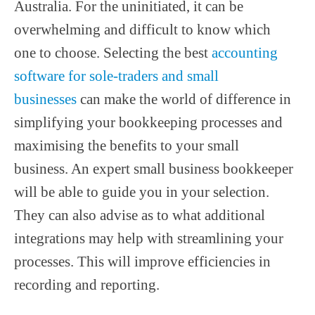
Australia. For the uninitiated, it can be
overwhelming and difficult to know which
one to choose. Selecting the best
accounting
software for sole-traders and small
businesses
can make the world of difference in
simplifying your bookkeeping processes and
maximising the benefits to your small
business. An expert small business bookkeeper
will be able to guide you in your selection.
They can also advise as to what additional
integrations may help with streamlining your
processes. This will improve efficiencies in
recording and reporting.