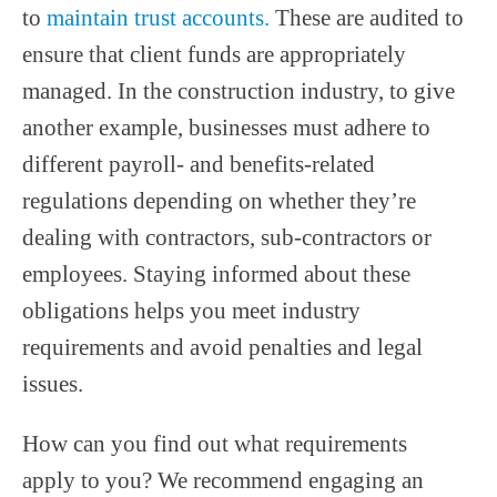
to
maintain trust accounts.
These are audited to
ensure that client funds are appropriately
managed. In the construction industry, to give
another example, businesses must adhere to
different payroll- and benefits-related
regulations depending on whether they’re
dealing with contractors, sub-contractors or
employees. Staying informed about these
obligations helps you meet industry
requirements and avoid penalties and legal
issues.
How can you find out what requirements
apply to you? We recommend engaging an