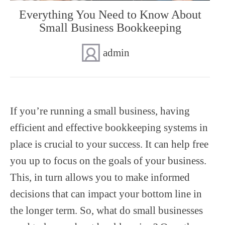
Everything You Need to Know About
SUPERANNUATION SERVICES
GOLD COAST
Small Business Bookkeeping
ACCOUNTING SOFTWARE SETUP
NEWCASTLE
admin
VIRTUAL CFO
ADELAIDE
PERTH
If you’re running a small business, having
efficient and effective bookkeeping systems in
place is crucial to your success. It can help free
you up to focus on the goals of your business.
This, in turn allows you to make informed
decisions that can impact your bottom line in
the longer term. So, what do small businesses