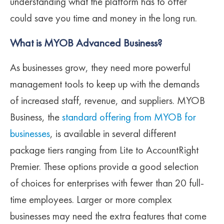
understanding what the platform has to offer
could save you time and money in the long run.
What is MYOB Advanced Business?
As businesses grow, they need more powerful
management tools to keep up with the demands
of increased staff, revenue, and suppliers. MYOB
Business, the
standard offering from MYOB for
businesses
, is available in several different
package tiers ranging from Lite to AccountRight
Premier. These options provide a good selection
of choices for enterprises with fewer than 20 full-
time employees. Larger or more complex
businesses may need the extra features that come