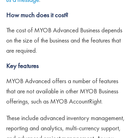
us a message
.
How much does it cost?
The cost of MYOB Advanced Business depends
on the size of the business and the features that
are required.
Key features
MYOB Advanced offers a number of features
that are not available in other MYOB Business
offerings, such as MYOB AccountRight.
These include advanced inventory management,
reporting and analytics, multi-currency support,