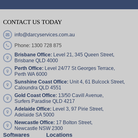
CONTACT US TODAY
info@darcyservices.com.au
Phone: 1300 728 875
Brisbane Office:
Level 21, 345 Queen Street,
Brisbane QLD 4000
Perth Office:
Level 24/77 St Georges Terrace,
Perth WA 6000
Sunshine Coast Office:
Unit 4,
61 Bulcock Street,
Caloundra QLD 4551
Gold Coast Office:
13/50 Cavill Avenue,
Surfers Paradise QLD 4217
Adelaide Office:
Level 3, 97 Pirie Street,
Adelaide SA 5000
Newcastle Office:
17 Bolton Street,
Newcastle NSW 2300
Softwares
Locations