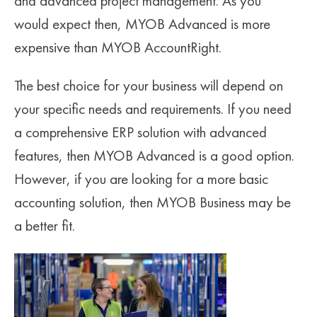
and advanced project management. As you
would expect then, MYOB Advanced is more
expensive than MYOB AccountRight.
The best choice for your business will depend on
your specific needs and requirements. If you need
a comprehensive ERP solution with advanced
features, then MYOB Advanced is a good option.
However, if you are looking for a more basic
accounting solution, then MYOB Business may be
a better fit.