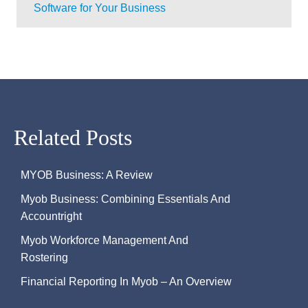
Software for Your Business
Related Posts
MYOB Business: A Review
Myob Business: Combining Essentials And
Accountright
Myob Workforce Management And
Rostering
Financial Reporting In Myob – An Overview