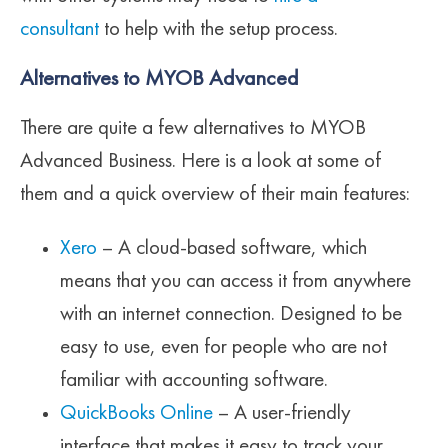
consultant
to help with the setup process.
Alternatives to MYOB Advanced
There are quite a few alternatives to MYOB
Advanced Business. Here is a look at some of
them and a quick overview of their main features:
Xero
– A cloud-based software, which
means that you can access it from anywhere
with an internet connection. Designed to be
easy to use, even for people who are not
familiar with accounting software.
QuickBooks Online
– A user-friendly
interface that makes it easy to track your