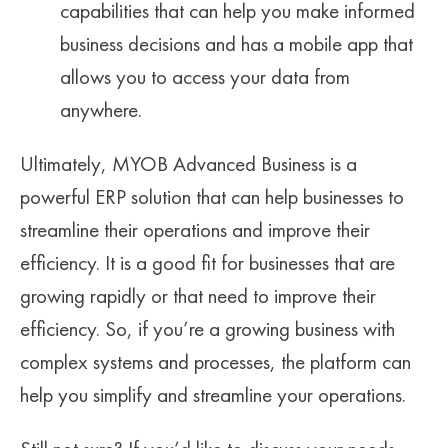
capabilities that can help you make informed
business decisions and has a mobile app that
allows you to access your data from
anywhere.
Ultimately, MYOB Advanced Business is a
powerful ERP solution that can help businesses to
streamline their operations and improve their
efficiency. It is a good fit for businesses that are
growing rapidly or that need to improve their
efficiency. So, if you’re a growing business with
complex systems and processes, the platform can
help you simplify and streamline your operations.