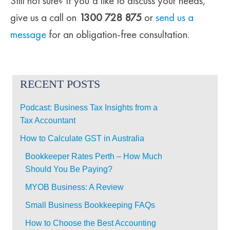
Still not sure? If you’d like to discuss your needs,
give us a call on
1300 728 875
or
send us a
message
for an obligation-free consultation.
RECENT POSTS
Podcast: Business Tax Insights from a
Tax Accountant
How to Calculate GST in Australia
Bookkeeper Rates Perth – How Much
Should You Be Paying?
MYOB Business: A Review
Small Business Bookkeeping FAQs
How to Choose the Best Accounting