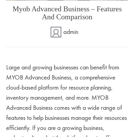
Myob Advanced Business – Features
SUPERANNUATION SERVICES
GOLD COAST
And Comparison
ACCOUNTING SOFTWARE SETUP
NEWCASTLE
admin
VIRTUAL CFO
ADELAIDE
PERTH
Large and growing businesses can benefit from
MYOB Advanced Business, a comprehensive
cloud-based platform for resource planning,
inventory management, and more. MYOB
Advanced Business comes with a wide range of
features to help businesses manage their resources
efficiently. If you are a growing business,