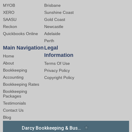
MYOB
Brisbane
XERO
Sunshine Coast
SAASU
Gold Coast
Reckon
Newcastle
Quickbooks Online
Adelaide
Perth
Main Navigation
Legal
Information
Home
About
Terms Of Use
Bookkeeping
Privacy Policy
Accounting
Copyright Policy
Bookkeeping Rates
Bookkeeping
Packages
Testimonials
Contact Us
Blog