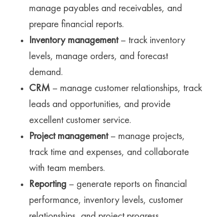
manage payables and receivables, and
prepare financial reports.
Inventory management
– track inventory
levels, manage orders, and forecast
demand.
CRM
– manage customer relationships, track
leads and opportunities, and provide
excellent customer service.
Project management
– manage projects,
track time and expenses, and collaborate
with team members.
Reporting
– generate reports on financial
performance, inventory levels, customer
relationships, and project progress.