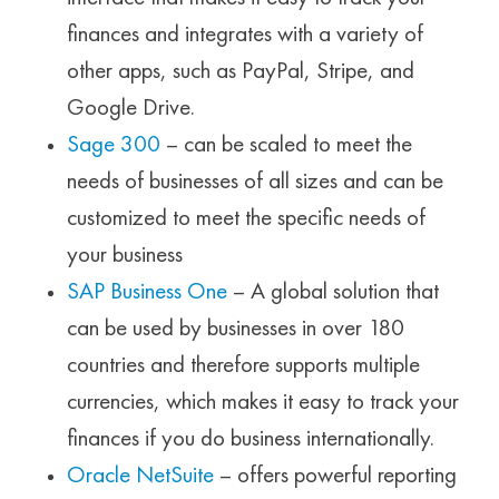
finances and integrates with a variety of
other apps, such as PayPal, Stripe, and
Google Drive.
Sage 300
– can be scaled to meet the
needs of businesses of all sizes and can be
customized to meet the specific needs of
your business
SAP Business One
– A global solution that
can be used by businesses in over 180
countries and therefore supports multiple
currencies, which makes it easy to track your
finances if you do business internationally.
Oracle NetSuite
– offers powerful reporting