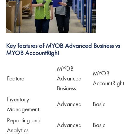
Key features of MYOB Advanced Business vs
MYOB AccountRight
MYOB
MYOB
Feature
Advanced
AccountRight
Business
Inventory
Advanced
Basic
Management
Reporting and
Advanced
Basic
Analytics