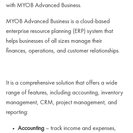
with MYOB Advanced Business.
MYOB Advanced Business is a cloud-based
enterprise resource planning (ERP) system that
helps businesses of all sizes manage their
finances, operations, and customer relationships.
It is a comprehensive solution that offers a wide
range of features, including accounting, inventory
management, CRM, project management, and
reporting:
Accounting
– track income and expenses,