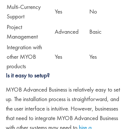
Multi-Currency
Yes
No
Support
Project
Advanced
Basic
Management
Integration with
other MYOB
Yes
Yes
products
Is it easy to setup?
MYOB Advanced Business is relatively easy to set
up. The installation process is straightforward, and
the user interface is intuitive. However, businesses
that need to integrate MYOB Advanced Business
with other systems may need to
hire a