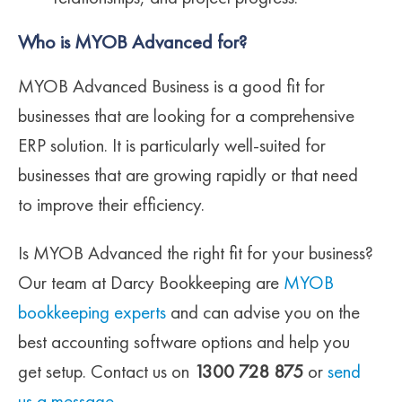
Who is MYOB Advanced for?
MYOB Advanced Business is a good fit for
businesses that are looking for a comprehensive
ERP solution. It is particularly well-suited for
businesses that are growing rapidly or that need
to improve their efficiency.
Is MYOB Advanced the right fit for your business?
Our team at Darcy Bookkeeping are
MYOB
bookkeeping experts
and can advise you on the
best accounting software options and help you
get setup. Contact us on
1300 728 875
or
send