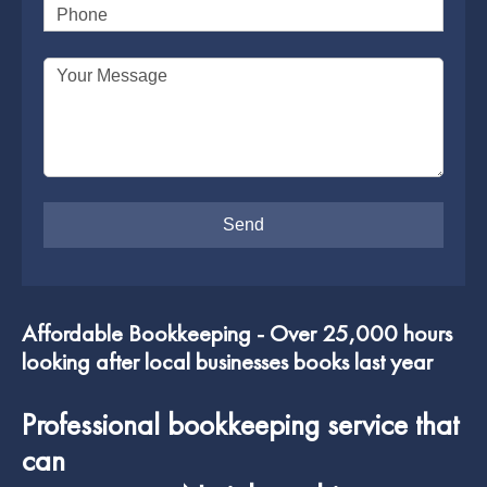
Phone
SUPERANNUATION SERVICES
GOLD COAST
Your Message
ACCOUNTING SOFTWARE SETUP
NEWCASTLE
VIRTUAL CFO
ADELAIDE
PERTH
Affordable Bookkeeping - Over 25,000 hours
looking after local businesses books last year
Professional bookkeeping service that
can