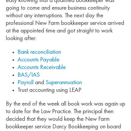
easy knowing that a qualified bookkeeper was
going to come and ensure business continuity
without any interruptions. The next day the
professional New Farm bookkeeper service arrived
at the appointed time and got straight to work
looking after:
Bank reconciliation
Accounts Payable
Accounts Receivable
BAS/IAS
Payroll
and
Superannuation
Trust accounting using LEAP
By the end of the week all book work was again up
to date for the Law Practice. The principal then
decided that they would keep the New Farm
bookkeeper service Darcy Bookkeeping on board