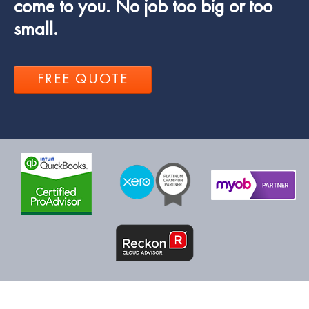
come to you. No job too big or too
small.
FREE QUOTE