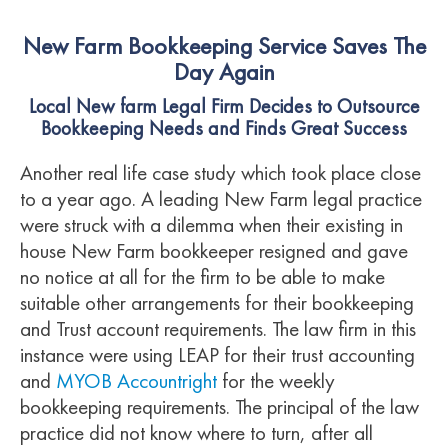
New Farm Bookkeeping Service Saves The
Day Again
Local New farm Legal Firm Decides to Outsource
Bookkeeping Needs and Finds Great Success
Another real life case study which took place close
to a year ago. A leading New Farm legal practice
were struck with a dilemma when their existing in
house New Farm bookkeeper resigned and gave
no notice at all for the firm to be able to make
suitable other arrangements for their bookkeeping
and Trust account requirements. The law firm in this
instance were using LEAP for their trust accounting
and
MYOB Accountright
for the weekly
bookkeeping requirements. The principal of the law
practice did not know where to turn, after all