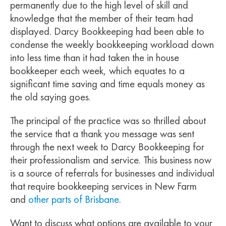
permanently due to the high level of skill and
knowledge that the member of their team had
displayed. Darcy Bookkeeping had been able to
condense the weekly bookkeeping workload down
into less time than it had taken the in house
bookkeeper each week, which equates to a
significant time saving and time equals money as
the old saying goes.
The principal of the practice was so thrilled about
the service that a thank you message was sent
through the next week to Darcy Bookkeeping for
their professionalism and service. This business now
is a source of referrals for businesses and individual
that require bookkeeping services in New Farm
and
other parts of Brisbane
.
Want to discuss what options are available to your