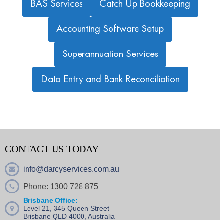
BAS Services
Catch Up Bookkeeping
Accounting Software Setup
Superannuation Services
Data Entry and Bank Reconciliation
CONTACT US TODAY
info@darcyservices.com.au
Phone: 1300 728 875
Brisbane Office:
Level 21, 345 Queen Street,
Brisbane QLD 4000, Australia