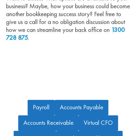
business? Maybe, how your business could become
another bookkeeping success story? Feel free to
give us a call for a no obligation discussion about
how we can streamline your back office on
1300
728 875
.
OTHER BOOKKEEPING SERVICES WE OFFER
Payroll
Accounts Payable
Accounts Receivable
Virtual CFO