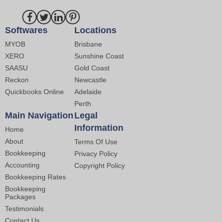
Softwares
Locations
MYOB
Brisbane
XERO
Sunshine Coast
SAASU
Gold Coast
Reckon
Newcastle
Quickbooks Online
Adelaide
Perth
Main Navigation
Legal
Information
Home
About
Terms Of Use
Bookkeeping
Privacy Policy
Accounting
Copyright Policy
Bookkeeping Rates
Bookkeeping
Packages
Testimonials
Contact Us