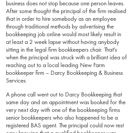
business does not stop because one person leaves.
After some thought the principal of the firm realised
that in order to hire somebody as an employee
through traditional methods by advertising the
bookkeeping job online would most likely result in
at least a 2 week lapse without having anybody
sitting in the legal firm bookkeepers chair. That's
when the principal was struck with a brilliant idea of
reaching out to a local leading New Farm
bookkeeper firm – Darcy Bookkeeping & Business
Services.
A phone call went out to Darcy Bookkeeping that
same day and an appointment was booked for the
very next day with one of the bookkeeping firms
senior bookkeepers who also happened to be a
registered BAS agent. The principal could now rest